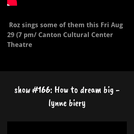
Roz sings some of them this Fri Aug
29 (7 pm/ Canton Cultural Center
Theatre
show #166: How to dream big -
lynne biery