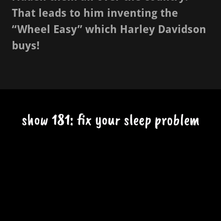
That leads to him inventing the
“Wheel Easy” which Harley Davidson
buys!
show 181: fix your sleep problem