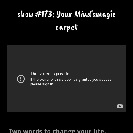
show #173: Your Mind'smagic
carpet
Two words to change your life.