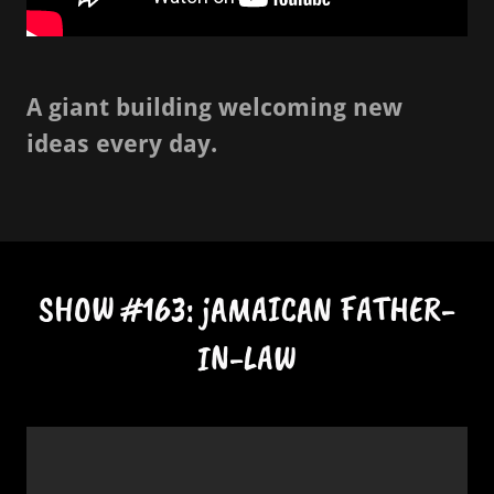
A giant building welcoming new
ideas every day.
SHOW #163: jAMAICAN FATHER-
IN-LAW