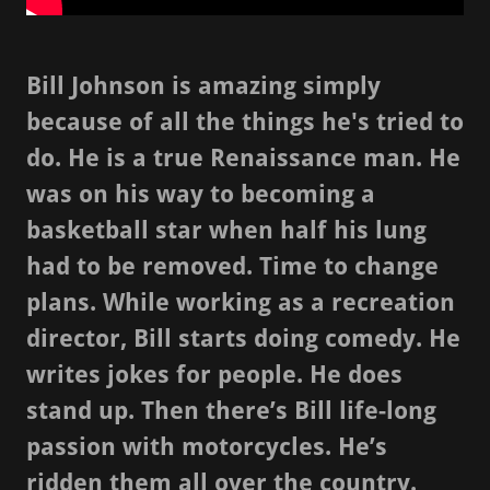
Bill Johnson is amazing simply
because of all the things he's tried to
do. He is a true Renaissance man. He
was on his way to becoming a
basketball star when half his lung
had to be removed. Time to change
plans. While working as a recreation
director, Bill starts doing comedy. He
writes jokes for people. He does
stand up. Then there’s Bill life-long
passion with motorcycles. He’s
ridden them all over the country.