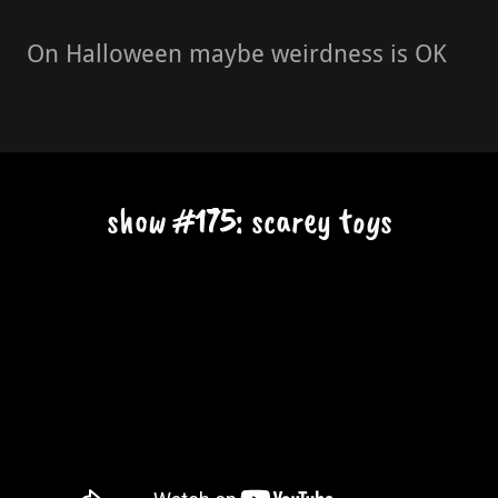
On Halloween maybe weirdness is OK
show #175: scarey toys