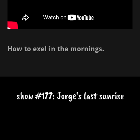
How to exel in the mornings.
show #177: Jorge's last sunrise