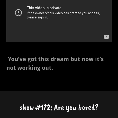
You’ve got this dream but now it’s
not working out.
show #172: Are you bored?