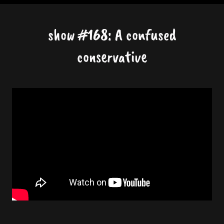
show #168: A confused
conservative