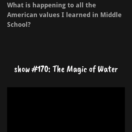
What is happening to all the
American values I learned in Middle
School?
show #170: The Magic of Water