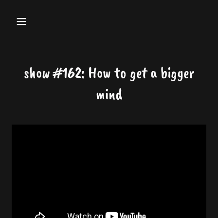
show #162: How to get a bigger
mind