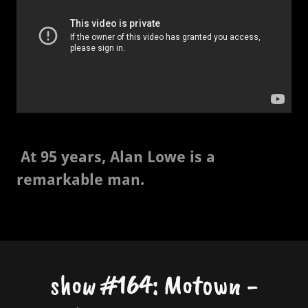
At 95 years, Alan Lowe is a
remarkable man.
show #164: Motown -