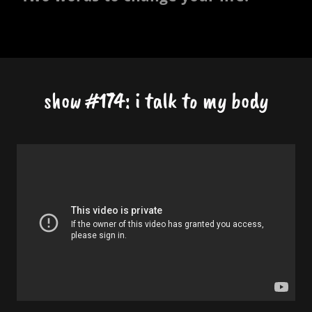
show #174: i talk to my body