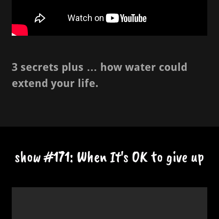
3 secrets plus … how water could
extend your life.
show #171: When It's OK to give up