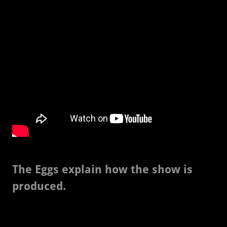
The Eggs explain how the show is
produced.