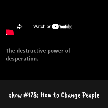
The destructive power of
desperation.
show #178: How to Change People