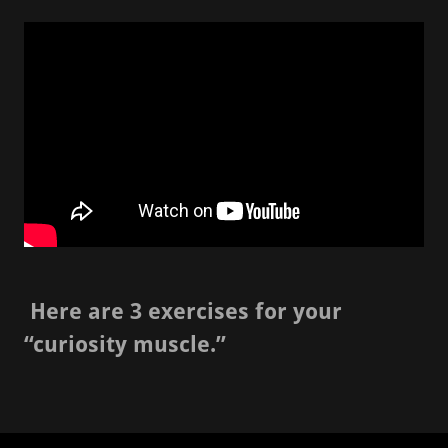
Here are 3 exercises for your
“curiosity muscle.”