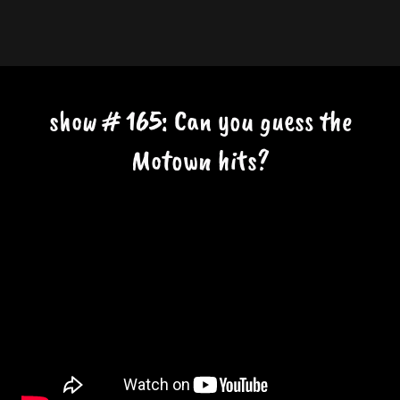
show # 165: Can you guess the
Motown hits?