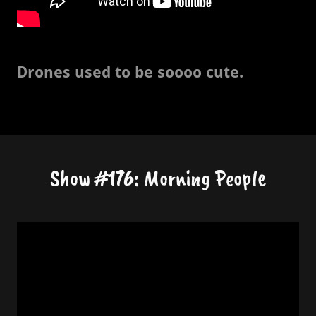
Drones used to be soooo cute.
Show #176: Morning People