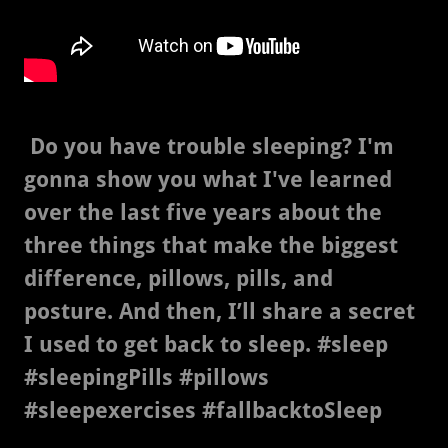
Do you have trouble sleeping? I'm
gonna show you what I've learned
over the last five years about the
three things that make the biggest
difference, pillows, pills, and
posture. And then, I’ll share a secret
I used to get back to sleep. #sleep
#sleepingPills #pillows
#sleepexercises #fallbacktoSleep