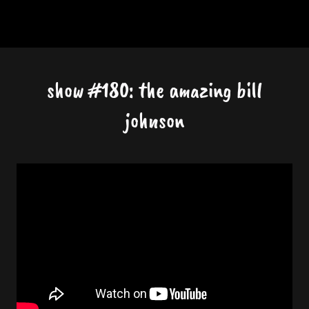
show #180: the amazing bill
johnson