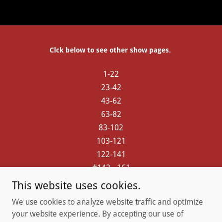
Clck below to see other show pages.
1-22
23-42
43-62
63-82
83-102
103-121
122-141
#142 - 161
#162 - 181
This website uses cookies.
182 - 200
We use cookies to analyze website traffic and optimize
201 up
your website experience. By accepting our use of