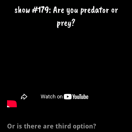
show #179: Are you predator or
prey?
Or is there are third option?