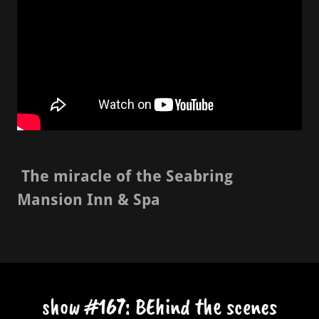
The miracle of the Seabring
Mansion Inn & Spa
show #167: BEhind the scenes