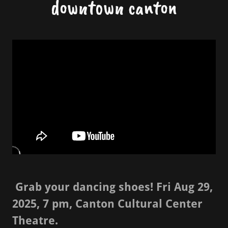
downtown canton
Grab your dancing shoes! Fri Aug 29,
2025, 7 pm, Canton Cultural Center
Theatre.