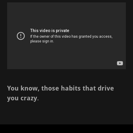
You know, those habits that drive
you crazy
.