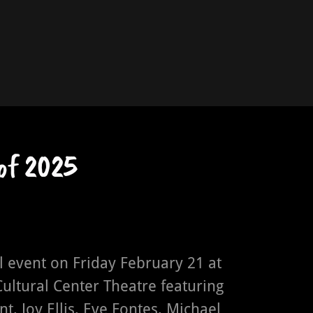
of 2025
 event on Friday February 21 at
ultural Center Theatre featuring
nt, Joy Ellis, Eve Fontes, Michael