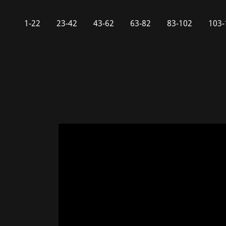
1-22
23-42
43-62
63-82
83-102
103-