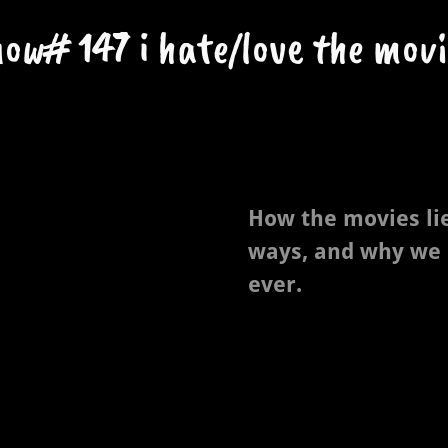
how# 147 i hate/love the movi
How the movies li
ways, and why we
ever.