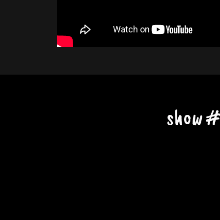
show #