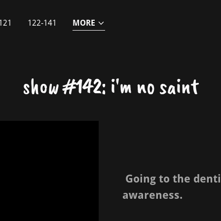
121
122-141
MORE
show #142: i'm no saint
Going to the denti
awareness.