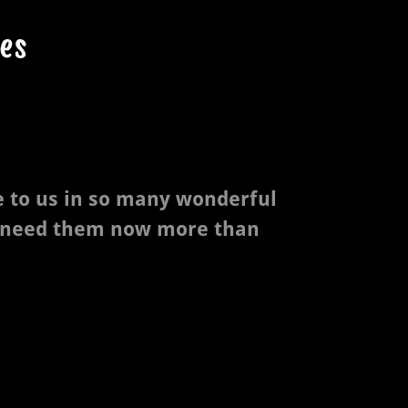
es
e to us in so many wonderful
 need them now more than