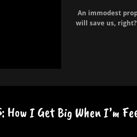
An immodest propo
will save us, right?
: How I Get Big When I’m Fee