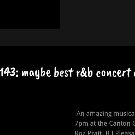
143: maybe best r&b concert 
An amazing musical
7pm at the Canton C
Roz Pratt, B.J Pleasa