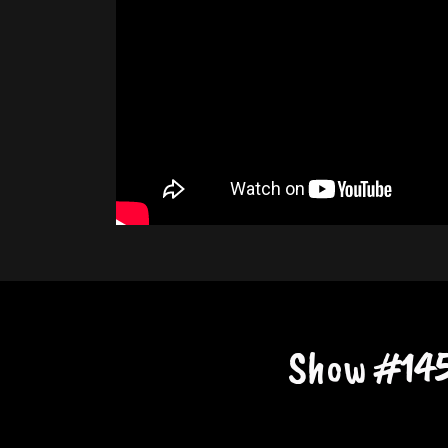
Show #145