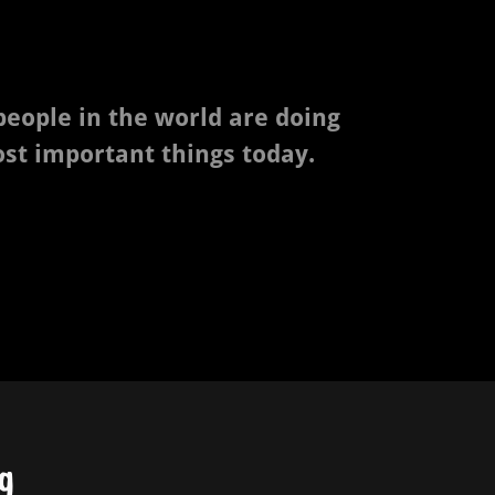
 people in the world are doing
ost important things today.
g