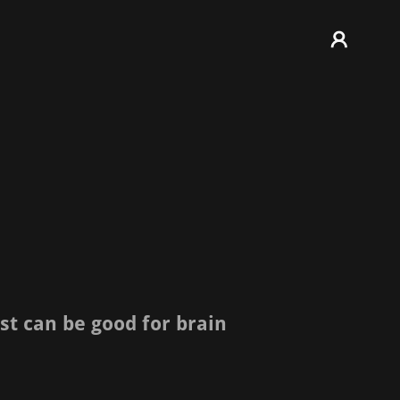
st can be good for brain