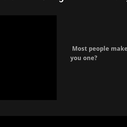
Most people make l
you one?