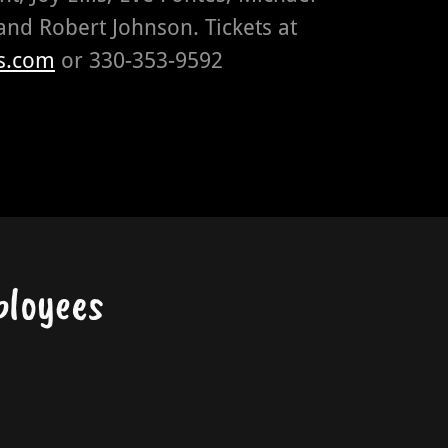
and Robert Johnson. Tickets at
s.com
or 330-353-9592
ployees