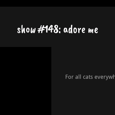
show #148: adore me
For all cats everyw