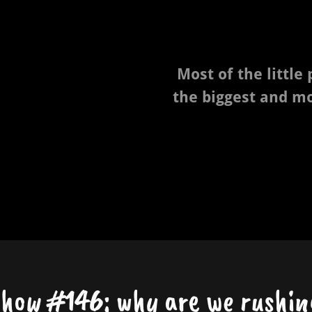
Most of the little
the biggest and m
show #146: why are we rushin