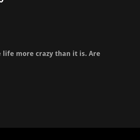
ife more crazy than it is. Are