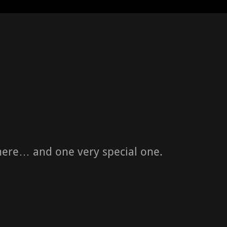
here… and one very special one.