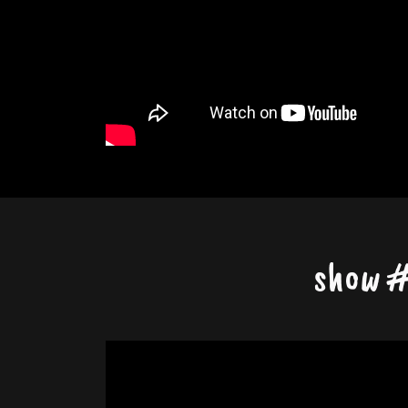
show #