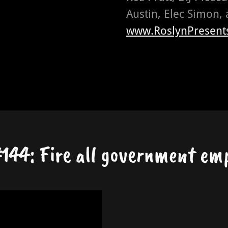
Austin, Elec Simon, 
www.RoslynPresent
144: Fire all government em