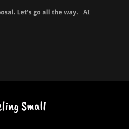
sal. Let’s go all the way. AI
ling Small